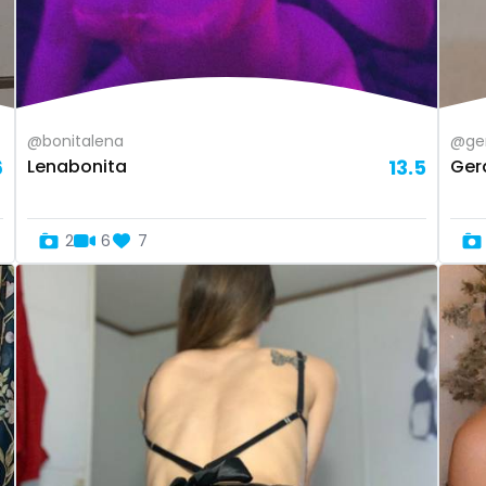
@bonitalena
@ge
6
Lenabonita
13.5
Ger
2
6
7