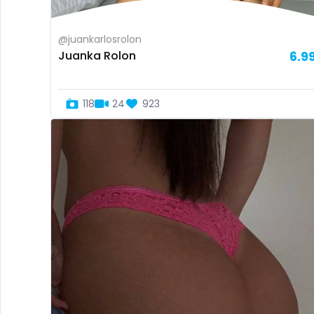
@juankarlosrolon
Juanka Rolon
6.9
118
24
923