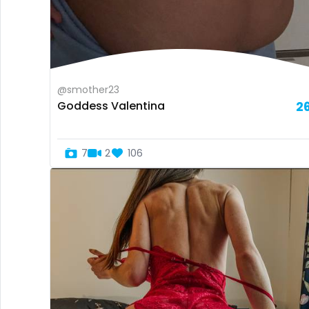
@smother23
Goddess Valentina
2
7
2
106