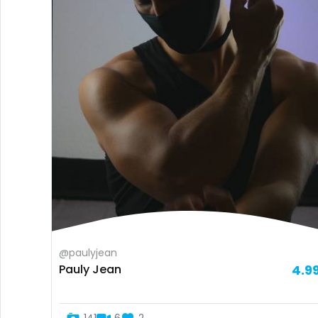
@paulyjean
Pauly Jean
4.9