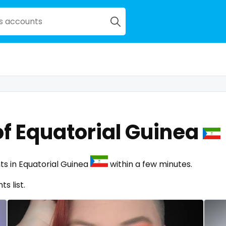
f Equatorial Guinea
ts in Equatorial Guinea
within a few minutes.
s list.