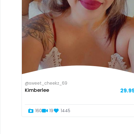
@sweet_cheekz_69
Kimberlee
29.9
160
19
1445