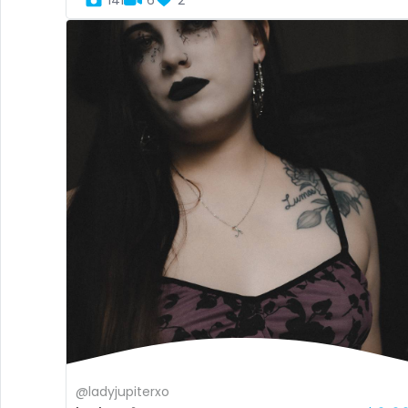
141
6
2
@ladyjupiterxo