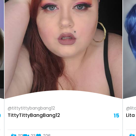
@tittytittybangbang12
@lit
9
TittyTittyBangBang12
15
Lit