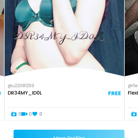
@u22081259
@fle
9
DR34MY_ID0L
FREE
Fle
0
0
0