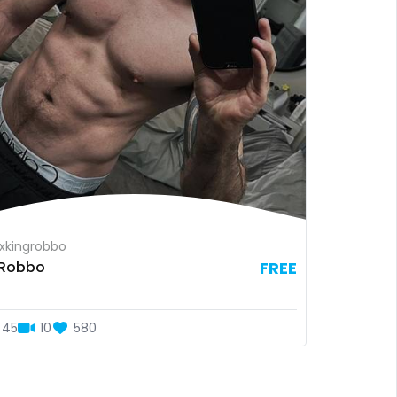
xkingrobbo
xRobbo
FREE
45
10
580