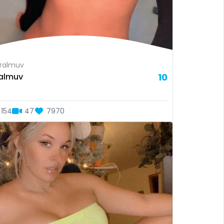
ralmuv
almuv
10
154
47
7970