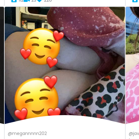
112
23
226
@megannnnn202
@ja