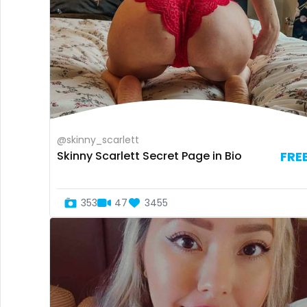
@skinny_scarlett
Skinny Scarlett Secret Page in Bio
FRE
353
47
3455