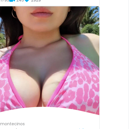
1795
245
2929
vmontecinos