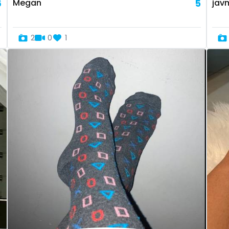
6
Megan
5
jav
2
0
1