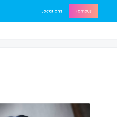
Locations
Famous