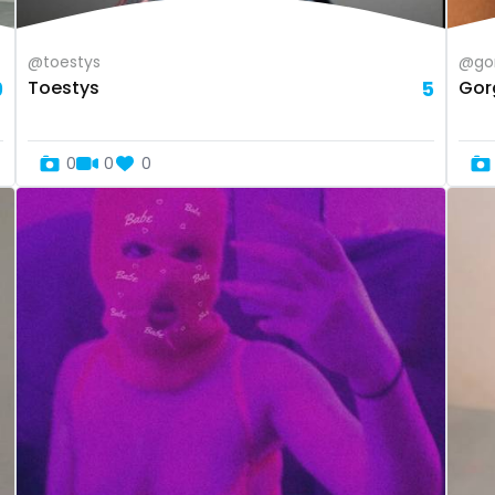
@toestys
@gor
9
Toestys
5
Gor
0
0
0