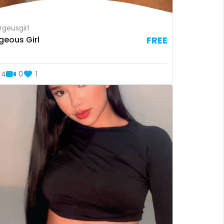
geusgirl
geous Girl
FREE
4
0
1