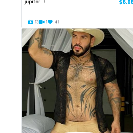
jupiter ☽
$6.6
13
1
41