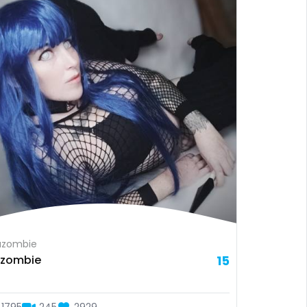
azombie
a zombie
15