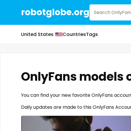
robotglobe.org
United States
Countries
Tags
OnlyFans models o
You can find your new favorite OnlyFans accoun
Daily updates are made to this OnlyFans Account