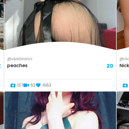
@vijadavinci
@nic
E
peaches
20
Nic
137
63
6163