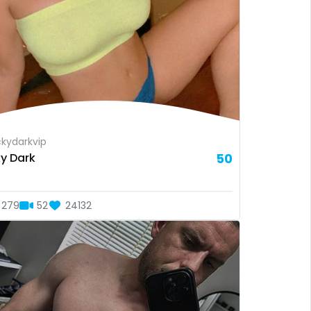
kydarkvip
ky Dark
50
279
52
24132