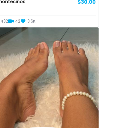
montecinos
$30.00
432
42
3.6K